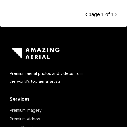
page 1 of 1


Premium aerial photos and videos from
the world’s top aerial artists
Services
Premium imagery
Premium Videos