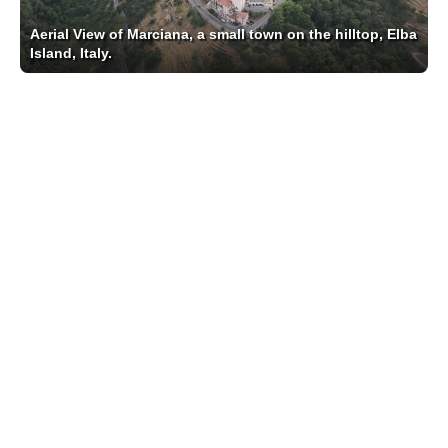
Aerial View of Marciana, a small town on the hilltop, Elba
Island, Italy.