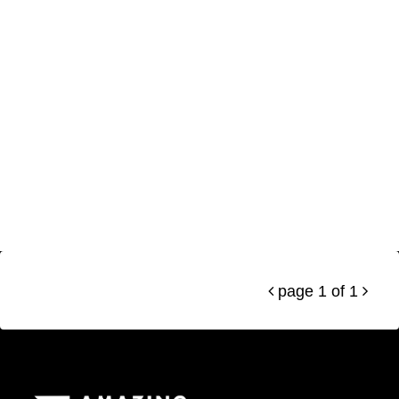
page 1 of 1

