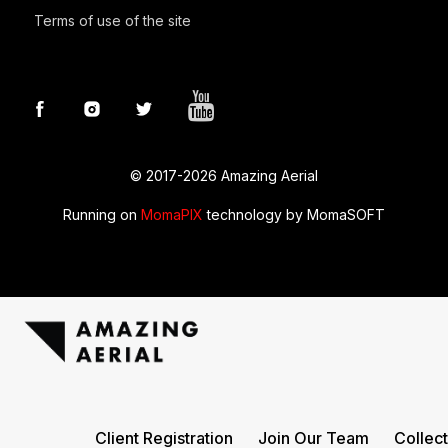
Terms of use of the site
© 2017-2026 Amazing Aerial
Running on
MomaPIX
technology by MomaSOFT
Amazingaerial
Client Registration
Join Our Team
Collect