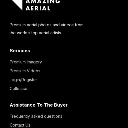
Premium aerial photos and videos from
the world’s top aerial artists
Services
Premium imagery
Premium Videos
Login/Register
Collection
Assistance To The Buyer
Frequently asked questions
Contact Us