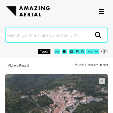
Amazingaerial
Clien
Tools


Joi
16
32
64
96
500




RM
RF

0 Selected
C
found
1
results in set
Michele Rinaldi
C