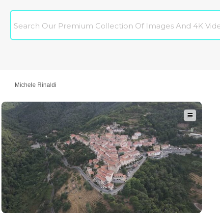
Michele Rinaldi