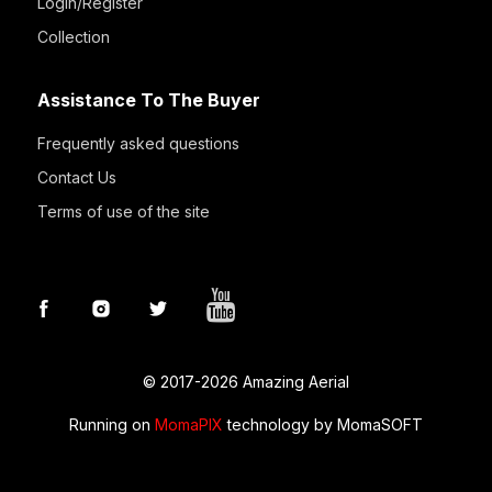
Login/Register
Collection
Assistance To The Buyer
Frequently asked questions
Contact Us
Terms of use of the site
© 2017-2026 Amazing Aerial
Running on
MomaPIX
technology by MomaSOFT