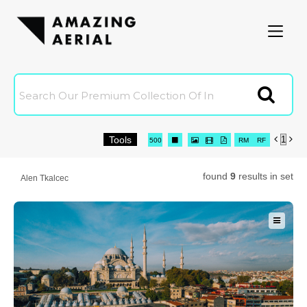
Amazingaerial
Clien
Tools


Joi
16
32
64
96
500




RM
RF

0 Selected
C
found
9
results in set
Alen Tkalcec
C