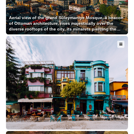
Aerial view of the grand Süleymaniye Mosque, a beacon
of Ottoman architecture, rises majestically over the
diverse rooftops of the city, its minarets piercing the
sky, Istanbul, İstanbul, Türkiye.