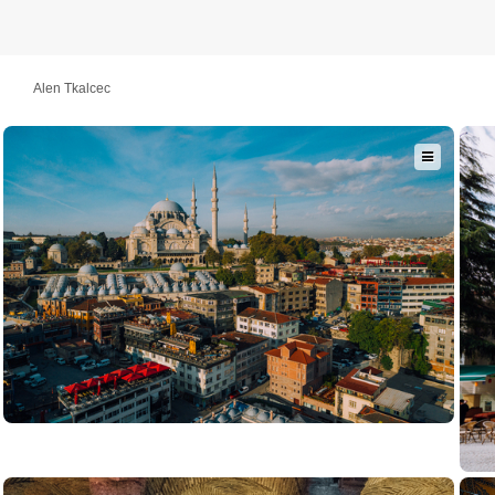
Alen Tkalcec