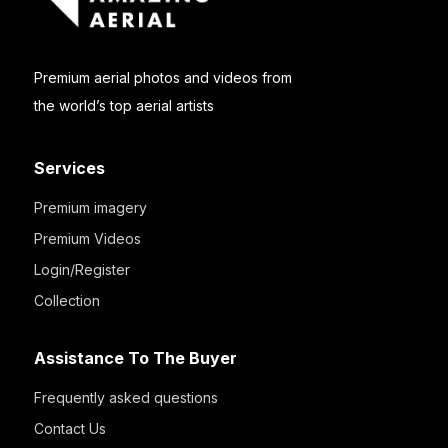
Premium aerial photos and videos from
the world’s top aerial artists
Services
Premium imagery
Premium Videos
Login/Register
Collection
Assistance To The Buyer
Frequently asked questions
Contact Us