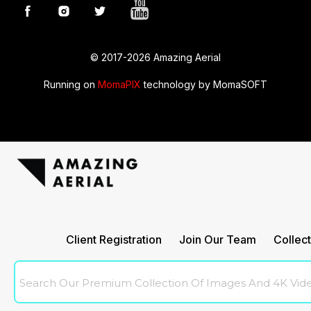
© 2017-2026 Amazing Aerial
Running on
MomaPIX
technology by MomaSOFT
Amazingaerial
Client Registration
Join Our Team
Collect