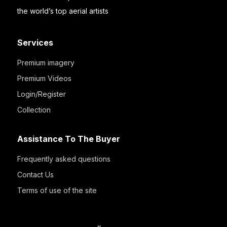
the world’s top aerial artists
Services
Premium imagery
Premium Videos
Login/Register
Collection
Assistance To The Buyer
Frequently asked questions
Contact Us
Terms of use of the site