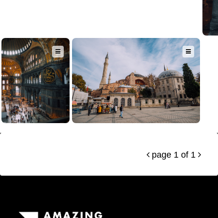
page 1 of 1

