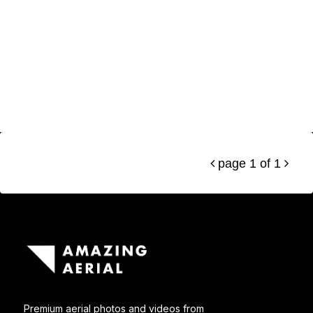
page 1 of 1


Premium aerial photos and videos from