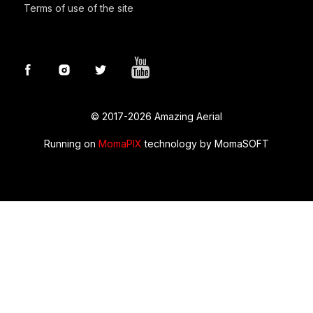
Terms of use of the site
© 2017-2026 Amazing Aerial
Running on
MomaPIX
technology by MomaSOFT